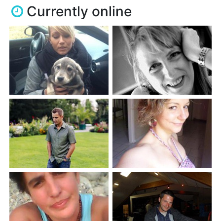
Currently online